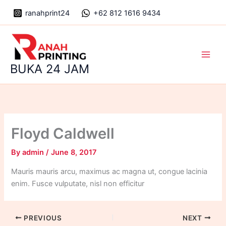
Skip
ranahprint24
+62 812 1616 9434
to
content
Main
BUKA 24 JAM
Men
Floyd Caldwell
By
admin
/
June 8, 2017
Mauris mauris arcu, maximus ac magna ut, congue lacinia
enim. Fusce vulputate, nisl non efficitur
PREVIOUS
NEXT