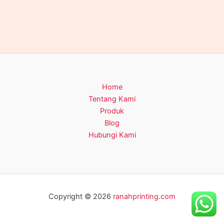
Home
Tentang Kami
Produk
Blog
Hubungi Kami
Copyright © 2026
ranahprinting.com